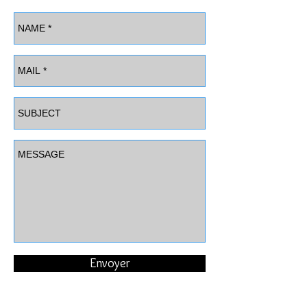
Envoyer