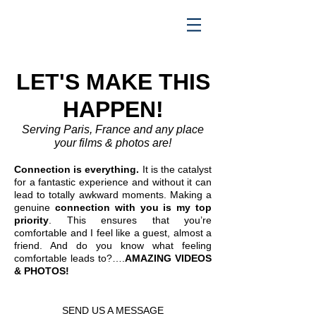
LET'S MAKE THIS
HAPPEN!
Serving Paris, France and any place
your films & photos are!
Connection is everything.
It is the catalyst
for a fantastic experience and without it can
lead to totally awkward moments. Making a
genuine
connection with you is my top
priority
. This ensures that you’re
comfortable and I feel like a guest, almost a
friend. And do you know what feeling
comfortable leads to?….
AMAZING VIDEOS
& PHOTOS!
SEND US A MESSAGE